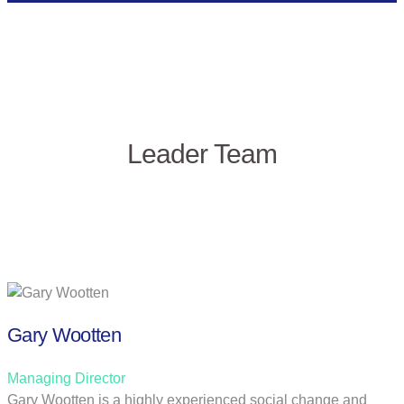
Leader Team
Gary Wootten
Managing Director
Gary Wootten is a highly experienced social change and