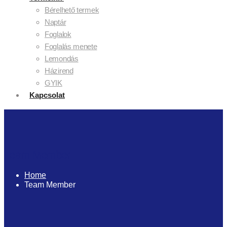
Bérelhető termek
Naptár
Foglalok
Foglalás menete
Lemondás
Házirend
GYIK
Kapcsolat
Team Member
Home
Team Member