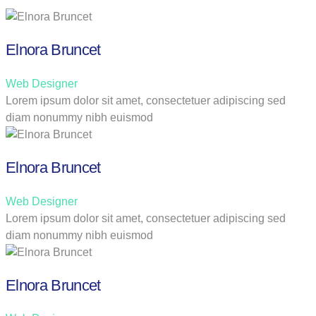
Elnora Bruncet
Web Designer
Lorem ipsum dolor sit amet, consectetuer adipiscing sed
diam nonummy nibh euismod
Elnora Bruncet
Web Designer
Lorem ipsum dolor sit amet, consectetuer adipiscing sed
diam nonummy nibh euismod
Elnora Bruncet