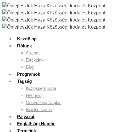
Kezdőlap
Rólunk
Csapat
Értékeink
Blog
Programok
Tagság
Közösségi Iroda
Hetirend
Co-working Naptár
Bejelentkezés
Pályázat
Foglaltsági Naptár
Termeink