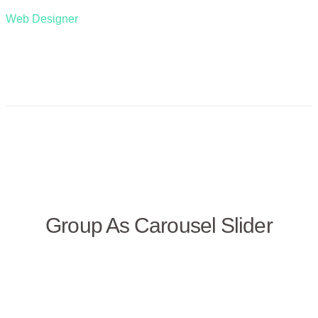
Web Designer
Group As Carousel Slider