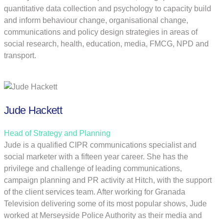
quantitative data collection and psychology to capacity build
and inform behaviour change, organisational change,
communications and policy design strategies in areas of
social research, health, education, media, FMCG, NPD and
transport.
Jude Hackett
Head of Strategy and Planning
Jude is a qualified CIPR communications specialist and
social marketer with a fifteen year career. She has the
privilege and challenge of leading communications,
campaign planning and PR activity at Hitch, with the support
of the client services team. After working for Granada
Television delivering some of its most popular shows, Jude
worked at Merseyside Police Authority as their media and