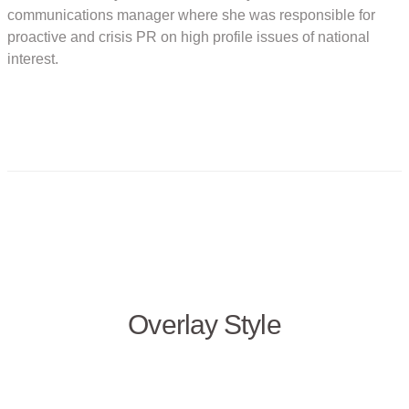
communications manager where she was responsible for
proactive and crisis PR on high profile issues of national
interest.
Overlay Style