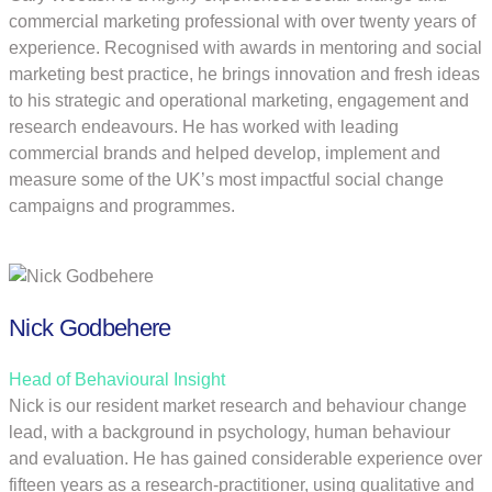
commercial marketing professional with over twenty years of
experience. Recognised with awards in mentoring and social
marketing best practice, he brings innovation and fresh ideas
to his strategic and operational marketing, engagement and
research endeavours. He has worked with leading
commercial brands and helped develop, implement and
measure some of the UK’s most impactful social change
campaigns and programmes.
Nick Godbehere
Head of Behavioural Insight
Nick is our resident market research and behaviour change
lead, with a background in psychology, human behaviour
and evaluation. He has gained considerable experience over
fifteen years as a research-practitioner, using qualitative and