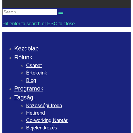
Search
Search
for:
Hit enter to search or ESC to close
Kezdőlap
Rólunk
Csapat
Értékeink
Blog
Programok
Tagság
Közösségi Iroda
Hetirend
Co-working Naptár
Bejelentkezés