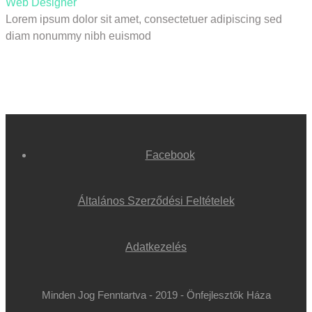
Web Designer
Lorem ipsum dolor sit amet, consectetuer adipiscing sed
diam nonummy nibh euismod
Facebook
Általános Szerződési Feltételek
Adatkezelés
Minden Jog Fenntartva - 2019 - Önfejlesztők Háza