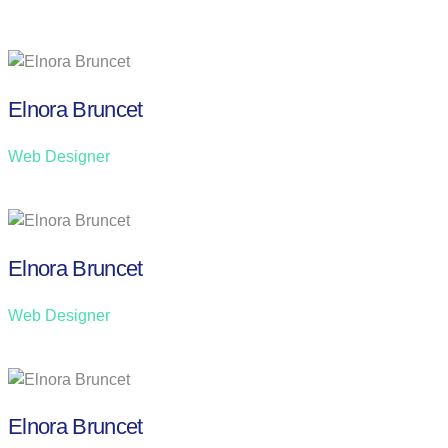
Elnora Bruncet
Web Designer
Elnora Bruncet
Web Designer
Elnora Bruncet