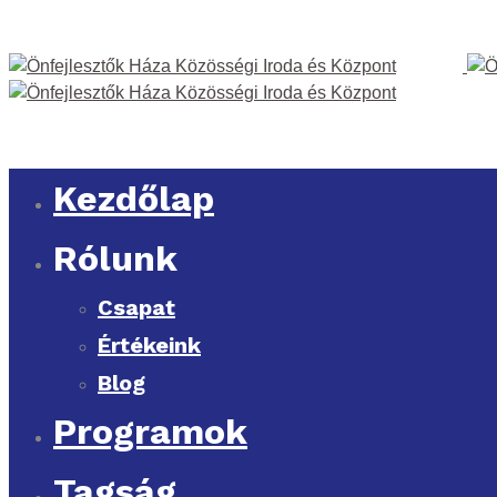
Kezdőlap
Rólunk
Csapat
Értékeink
Blog
Programok
Tagság