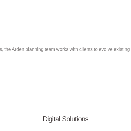
s, the Arden planning team works with clients to evolve existing b
Digital Solutions