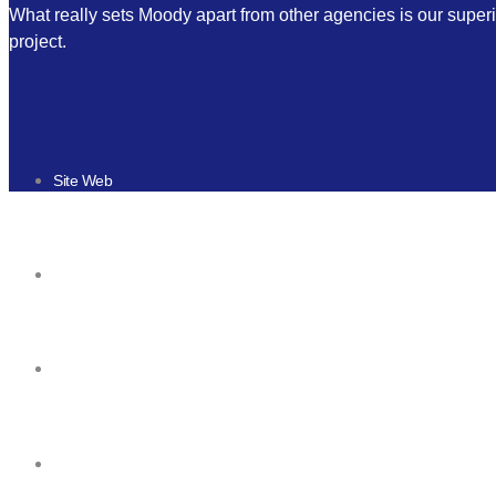
What really sets Moody apart from other agencies is our superi
project.
Site Web
Responsive design
Mobile & Tablette
Game mobile