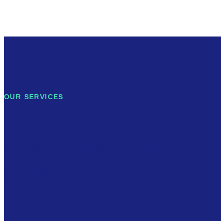
OUR SERVICES
Motivated by the desire
to achieve.