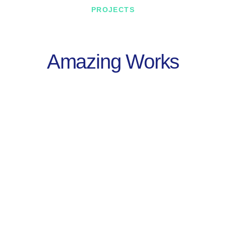
PROJECTS
Amazing Works