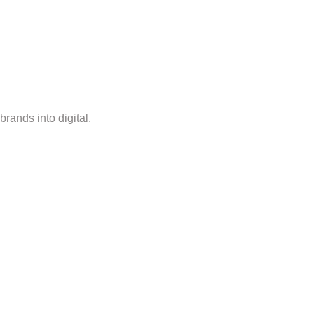
rands into digital.