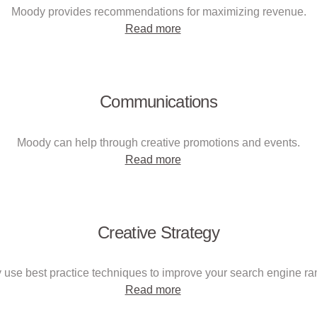
Moody provides recommendations for maximizing revenue.
Read more
Communications
Moody can help through creative promotions and events.
Read more
Creative Strategy
use best practice techniques to improve your search engine ra
Read more