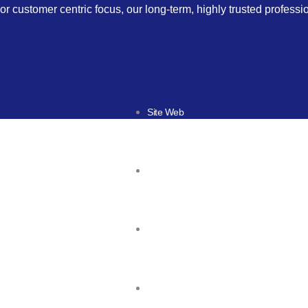
or customer centric focus, our long-term, highly trusted profess
Site Web
Responsive design
Mobile & Tablette
Game mobile