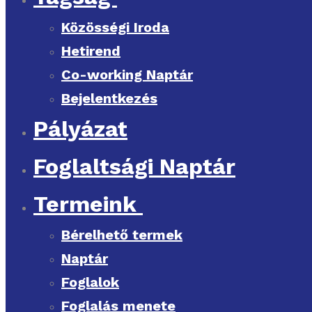
Közösségi Iroda
Hetirend
Co-working Naptár
Bejelentkezés
Pályázat
Foglaltsági Naptár
Termeink
Bérelhető termek
Naptár
Foglalok
Foglalás menete