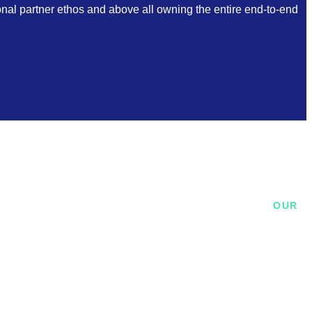
ional partner ethos and above all owning the entire end-to-end
OUR