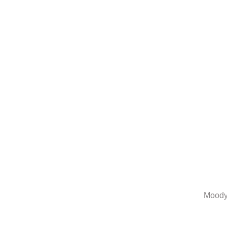
Moody 