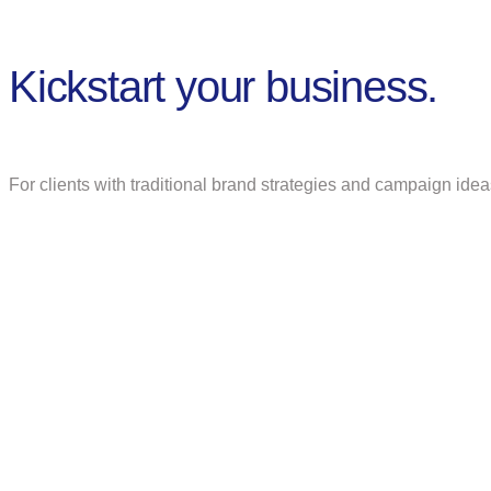
Kickstart your business.
For clients with traditional brand strategies and campaign idea