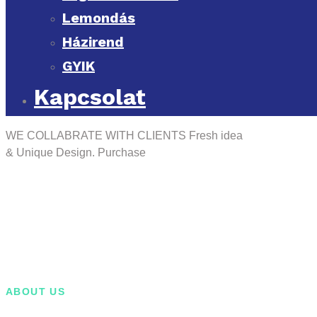
Lemondás
Házirend
GYIK
Kapcsolat
WE COLLABRATE WITH CLIENTS
Fresh idea
& Unique Design.
Purchase
ABOUT US