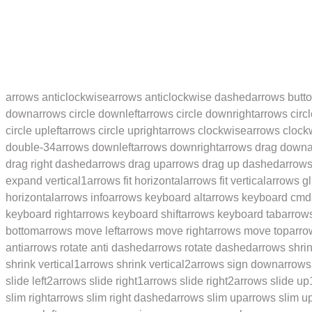
arrows anticlockwise
arrows anticlockwise dashed
arrows butt
down
arrows circle downleft
arrows circle downright
arrows circl
circle upleft
arrows circle upright
arrows clockwise
arrows clock
double-34
arrows downleft
arrows downright
arrows drag down
drag right dashed
arrows drag up
arrows drag up dashed
arrows
expand vertical1
arrows fit horizontal
arrows fit vertical
arrows gl
horizontal
arrows info
arrows keyboard alt
arrows keyboard cmd
keyboard right
arrows keyboard shift
arrows keyboard tab
arrow
bottom
arrows move left
arrows move right
arrows move top
arro
anti
arrows rotate anti dashed
arrows rotate dashed
arrows shri
shrink vertical1
arrows shrink vertical2
arrows sign down
arrows 
slide left2
arrows slide right1
arrows slide right2
arrows slide up
slim right
arrows slim right dashed
arrows slim up
arrows slim u