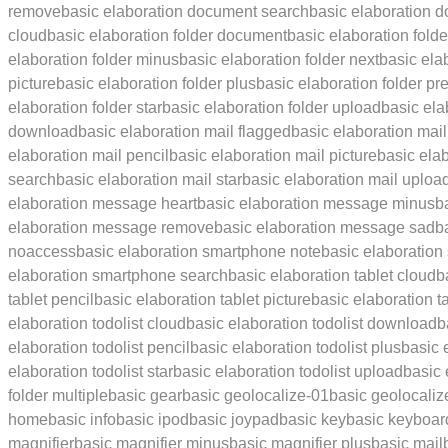
remove
basic elaboration document search
basic elaboration d
cloud
basic elaboration folder document
basic elaboration fold
elaboration folder minus
basic elaboration folder next
basic ela
picture
basic elaboration folder plus
basic elaboration folder pr
elaboration folder star
basic elaboration folder upload
basic ela
download
basic elaboration mail flagged
basic elaboration mail
elaboration mail pencil
basic elaboration mail picture
basic ela
search
basic elaboration mail star
basic elaboration mail uploa
elaboration message heart
basic elaboration message minus
b
elaboration message remove
basic elaboration message sad
b
noaccess
basic elaboration smartphone note
basic elaboration
elaboration smartphone search
basic elaboration tablet cloud
b
tablet pencil
basic elaboration tablet picture
basic elaboration ta
elaboration todolist cloud
basic elaboration todolist download
b
elaboration todolist pencil
basic elaboration todolist plus
basic 
elaboration todolist star
basic elaboration todolist upload
basic
folder multiple
basic gear
basic geolocalize-01
basic geolocaliz
home
basic info
basic ipod
basic joypad
basic key
basic keyboar
magnifier
basic magnifier minus
basic magnifier plus
basic mail