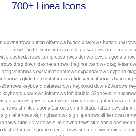
700+ Linea Icons
on down
arrows button off
arrows button on
arrows button up
arrow
e left
arrows circle minus
arrows circle plus
arrows circle remove
a
wise dashed
arrows compress
arrows deny
arrows diagonal
arrow
arrows drag down dashed
arrows drag horiz
arrows drag left
arrow
 drag vert
arrows exclamation
arrows expand
arrows expand dia
ide
arrows glide horizontal
arrows glide vertical
arrows hamburge
-29
arrows keyboard delete
arrows keyboard down-28
arrows key
s keyboard up
arrows left
arrows left double-32
arrows minus
arro
ws plus
arrows question
arrows remove
arrows right
arrows right 
nk
arrows shrink diagonal1
arrows shrink diagonal2
arrows shrink
sign left
arrows sign right
arrows sign up
arrows slide down1
arro
1
arrows slide up2
arrows slim down
arrows slim down dashed
arr
p dashed
arrows square check
arrows square down
arrows squar