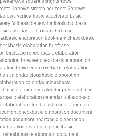
pleft
arrows square upright
arrows
zontal1
arrows stretch horizontal2
arrows
t
arrows vertical
basic accelerator
basic
ttery full
basic battery half
basic bolt
basic
asic case
basic chronometer
basic
oad
basic elaboration bookmark checck
basic
check
basic elaboration briefcase
on briefcase refresh
basic elaboration
laboration browser check
basic elaboration
boration browser remove
basic elaboration
tion calendar cloud
basic elaboration
 elaboration calendar minus
basic
us
basic elaboration calendar previous
basic
ar
basic elaboration calendar upload
basic
c elaboration cloud plus
basic elaboration
document check
basic elaboration document
ration document heart
basic elaboration
 elaboration document pencil
basic
 refresh
basic elaboration document