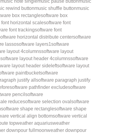
e
music note single
music pause button
music
ic rewind button
music shuffle button
music
tware box rectangle
software box
 font horizontal scale
software font
ware font tracking
software font
oftware horizontal distribute center
software
re lasso
software layers1
software
are layout 4columns
software layout
s
software layout header 4columns
software
tware layout header sideleft
software layout
oftware paintbucket
software
agraph justify all
software paragraph justify
efore
software pathfinder exclude
software
tware pencil
software
cale reduce
software selection oval
software
n
software shape rectangle
software shape
ware vertical align bottom
software vertical
ibute top
weather aquarius
weather
er downpour fullmoon
weather downpour