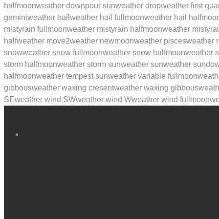
halfmoon
weather downpour sun
weather drop
weather first qua
gemini
weather hail
weather hail fullmoon
weather hail halfmoo
mistyrain fullmoon
weather mistyrain halfmoon
weather mistyra
half
weather move2
weather newmoon
weather pisces
weather r
snow
weather snow fullmoon
weather snow halfmoon
weather 
storm halfmoon
weather storm sun
weather sun
weather sundo
halfmoon
weather tempest sun
weather variable fullmoon
weath
gibbous
weather waxing cresent
weather waxing gibbous
weath
SE
weather wind SW
weather wind W
weather wind fullmoon
we