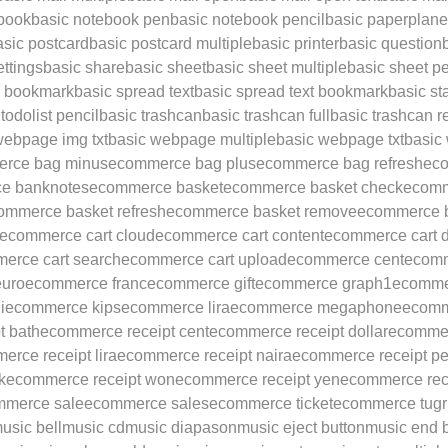
ebook
basic notebook pen
basic notebook pencil
basic paperplane
asic postcard
basic postcard multiple
basic printer
basic question
ettings
basic share
basic sheet
basic sheet multiple
basic sheet p
d bookmark
basic spread text
basic spread text bookmark
basic st
todolist pencil
basic trashcan
basic trashcan full
basic trashcan r
webpage img txt
basic webpage multiple
basic webpage txt
basic
rce bag minus
ecommerce bag plus
ecommerce bag refresh
ec
e banknotes
ecommerce basket
ecommerce basket check
ecomm
ommerce basket refresh
ecommerce basket remove
ecommerce b
ecommerce cart cloud
ecommerce cart content
ecommerce cart 
erce cart search
ecommerce cart upload
ecommerce cent
ecomm
uro
ecommerce franc
ecommerce gift
ecommerce graph1
ecomme
i
ecommerce kips
ecommerce lira
ecommerce megaphone
ecomm
t bath
ecommerce receipt cent
ecommerce receipt dollar
ecommer
rce receipt lira
ecommerce receipt naira
ecommerce receipt p
k
ecommerce receipt won
ecommerce receipt yen
ecommerce rec
mmerce sale
ecommerce sales
ecommerce ticket
ecommerce tugr
usic bell
music cd
music diapason
music eject button
music end 