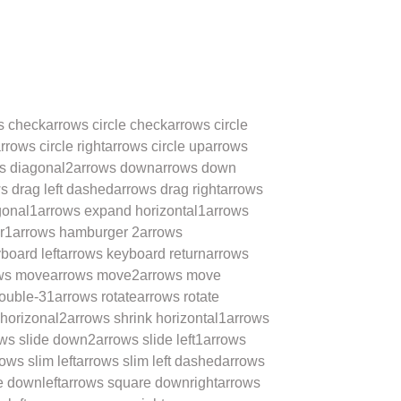
s check
arrows circle check
arrows circle
rrows circle right
arrows circle up
arrows
s diagonal2
arrows down
arrows down
s drag left dashed
arrows drag right
arrows
gonal1
arrows expand horizontal1
arrows
r1
arrows hamburger 2
arrows
board left
arrows keyboard return
arrows
ws move
arrows move2
arrows move
double-31
arrows rotate
arrows rotate
 horizonal2
arrows shrink horizontal1
arrows
ws slide down2
arrows slide left1
arrows
ows slim left
arrows slim left dashed
arrows
e downleft
arrows square downright
arrows