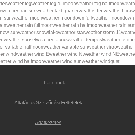
rter
weather fog
weather fog fullmoon
weather fog halfmoon
weath
n
weather hail sun
weather last quarter
weather leo
weather libra
w
in sun
weather moon
weather moondown full
weather moondown 
ain
weather rain fullmoon
weather rain halfmoon
weather rain su
snow sun
weather snowflake
weather star
weather storm-11
weath
wn
weather sunset
weather taurus
weather tempest
weather tempe
er variable halfmoon
weather variable sun
weather virgo
weather
er wind
weather wind E
weather wind N
weather wind NE
weathe
ather wind halfmoon
weather wind sun
weather windgust
Facebook
Általános Szerződési Feltételek
Adatkezelés