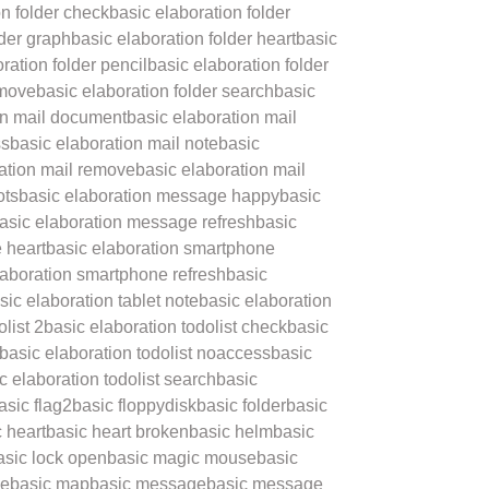
on folder check
basic elaboration folder
lder graph
basic elaboration folder heart
basic
ration folder pencil
basic elaboration folder
emove
basic elaboration folder search
basic
on mail document
basic elaboration mail
ss
basic elaboration mail note
basic
ation mail remove
basic elaboration mail
ots
basic elaboration message happy
basic
asic elaboration message refresh
basic
 heart
basic elaboration smartphone
laboration smartphone refresh
basic
sic elaboration tablet note
basic elaboration
list 2
basic elaboration todolist check
basic
basic elaboration todolist noaccess
basic
c elaboration todolist search
basic
asic flag2
basic floppydisk
basic folder
basic
 heart
basic heart broken
basic helm
basic
asic lock open
basic magic mouse
basic
le
basic map
basic message
basic message