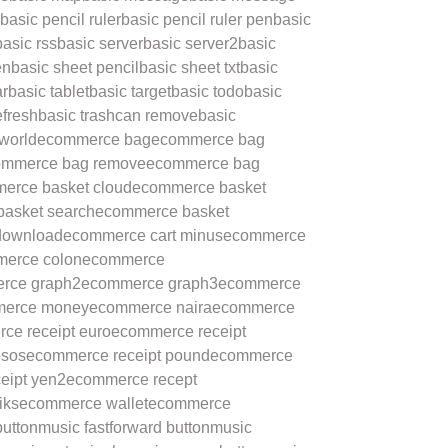
basic pencil ruler
basic pencil ruler pen
basic
basic rss
basic server
basic server2
basic
en
basic sheet pencil
basic sheet txt
basic
ar
basic tablet
basic target
basic todo
basic
efresh
basic trashcan remove
basic
 world
ecommerce bag
ecommerce bag
ommerce bag remove
ecommerce bag
erce basket cloud
ecommerce basket
asket search
ecommerce basket
download
ecommerce cart minus
ecommerce
erce colon
ecommerce
rce graph2
ecommerce graph3
ecommerce
erce money
ecommerce naira
ecommerce
ce receipt euro
ecommerce receipt
esos
ecommerce receipt pound
ecommerce
eipt yen2
ecommerce recept
iks
ecommerce wallet
ecommerce
button
music fastforward button
music