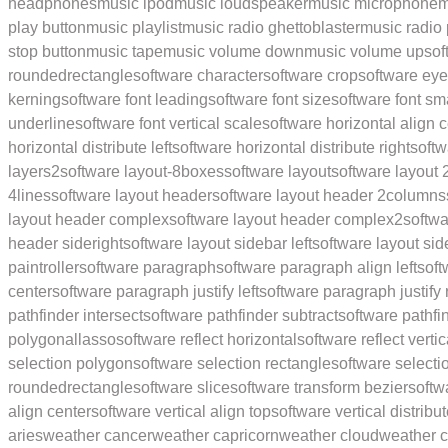
headphones
music ipod
music loudspeaker
music microphone
m
play button
music playlist
music radio ghettoblaster
music radio 
stop button
music tape
music volume down
music volume up
sof
roundedrectangle
software character
software crop
software ey
kerning
software font leading
software font size
software font sm
underline
software font vertical scale
software horizontal align 
horizontal distribute left
software horizontal distribute right
softw
layers2
software layout-8boxes
software layout
software layout
4lines
software layout header
software layout header 2columns
layout header complex
software layout header complex2
softw
header sideright
software layout sidebar left
software layout sid
paintroller
software paragraph
software paragraph align left
soft
center
software paragraph justify left
software paragraph justify 
pathfinder intersect
software pathfinder subtract
software pathfi
polygonallasso
software reflect horizontal
software reflect vertic
selection polygon
software selection rectangle
software select
roundedrectangle
software slice
software transform bezier
softw
align center
software vertical align top
software vertical distribu
aries
weather cancer
weather capricorn
weather cloud
weather c