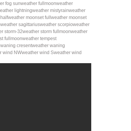
er fog sun
weather fullmoon
weather
eather lightning
weather mistyrain
weather
half
weather moonset full
weather moonset
n
weather sagittarius
weather scorpio
weather
er storm-32
weather storm fullmoon
weather
st fullmoon
weather tempest
 waning cresent
weather waning
r wind NW
weather wind S
weather wind