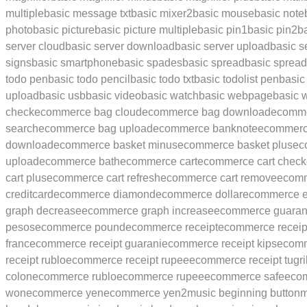
multiple
basic message txt
basic mixer2
basic mouse
basic not
photo
basic picture
basic picture multiple
basic pin1
basic pin2
b
server cloud
basic server download
basic server upload
basic s
signs
basic smartphone
basic spades
basic spread
basic sprea
todo pen
basic todo pencil
basic todo txt
basic todolist pen
basic 
upload
basic usb
basic video
basic watch
basic webpage
basic 
check
ecommerce bag cloud
ecommerce bag download
ecomme
search
ecommerce bag upload
ecommerce banknote
ecommerc
download
ecommerce basket minus
ecommerce basket plus
ec
upload
ecommerce bath
ecommerce cart
ecommerce cart check
cart plus
ecommerce cart refresh
ecommerce cart remove
ecomm
creditcard
ecommerce diamond
ecommerce dollar
ecommerce e
graph decrease
ecommerce graph increase
ecommerce guaran
pesos
ecommerce pound
ecommerce receipt
ecommerce receip
franc
ecommerce receipt guarani
ecommerce receipt kips
ecomme
receipt rublo
ecommerce receipt rupee
ecommerce receipt tugri
colon
ecommerce rublo
ecommerce rupee
ecommerce safe
eco
won
ecommerce yen
ecommerce yen2
music beginning button
m