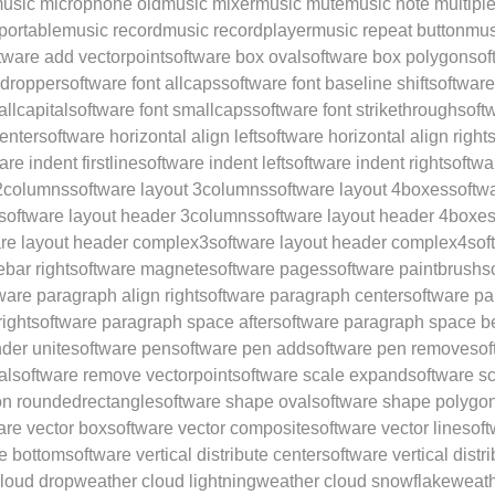
usic microphone old
music mixer
music mute
music note multipl
portable
music record
music recordplayer
music repeat button
mus
tware add vectorpoint
software box oval
software box polygon
sof
edropper
software font allcaps
software font baseline shift
software
allcapital
software font smallcaps
software font strikethrough
soft
center
software horizontal align left
software horizontal align right
s
are indent firstline
software indent left
software indent right
softwa
 2columns
software layout 3columns
software layout 4boxes
softw
software layout header 3columns
software layout header 4boxe
are layout header complex3
software layout header complex4
sof
ebar right
software magnete
software pages
software paintbrush
s
ware paragraph align right
software paragraph center
software par
right
software paragraph space after
software paragraph space b
nder unite
software pen
software pen add
software pen remove
sof
al
software remove vectorpoint
software scale expand
software s
ion roundedrectangle
software shape oval
software shape polygo
are vector box
software vector composite
software vector line
soft
te bottom
software vertical distribute center
software vertical distr
loud drop
weather cloud lightning
weather cloud snowflake
weath