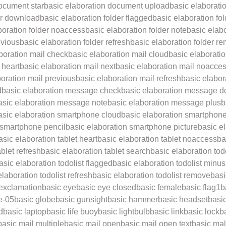
ocument star
basic elaboration document upload
basic elaborati
er download
basic elaboration folder flagged
basic elaboration fo
boration folder noaccess
basic elaboration folder note
basic elabo
evious
basic elaboration folder refresh
basic elaboration folder r
boration mail check
basic elaboration mail cloud
basic elaborati
 heart
basic elaboration mail next
basic elaboration mail noacce
boration mail previous
basic elaboration mail refresh
basic elabor
d
basic elaboration message check
basic elaboration message d
asic elaboration message note
basic elaboration message plus
b
asic elaboration smartphone cloud
basic elaboration smartphone
 smartphone pencil
basic elaboration smartphone picture
basic e
asic elaboration tablet heart
basic elaboration tablet noaccess
ba
blet refresh
basic elaboration tablet search
basic elaboration todo
asic elaboration todolist flagged
basic elaboration todolist minus
elaboration todolist refresh
basic elaboration todolist remove
basi
 exclamation
basic eye
basic eye closed
basic female
basic flag1
b
e-05
basic globe
basic gunsight
basic hammer
basic headset
basic
d
basic laptop
basic life buoy
basic lightbulb
basic link
basic lock
b
basic mail multiple
basic mail open
basic mail open text
basic ma