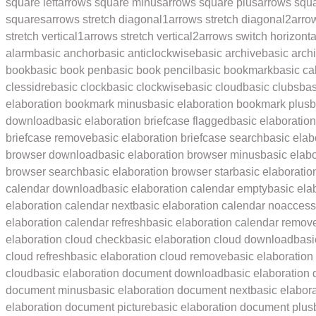
square left
arrows square minus
arrows square plus
arrows squ
squares
arrows stretch diagonal1
arrows stretch diagonal2
arro
stretch vertical1
arrows stretch vertical2
arrows switch horizonta
alarm
basic anchor
basic anticlockwise
basic archive
basic archi
book
basic book pen
basic book pencil
basic bookmark
basic ca
clessidre
basic clock
basic clockwise
basic cloud
basic clubs
ba
elaboration bookmark minus
basic elaboration bookmark plus
b
download
basic elaboration briefcase flagged
basic elaboratio
briefcase remove
basic elaboration briefcase search
basic elab
browser download
basic elaboration browser minus
basic elab
browser search
basic elaboration browser star
basic elaboratio
calendar download
basic elaboration calendar empty
basic ela
elaboration calendar next
basic elaboration calendar noaccess
elaboration calendar refresh
basic elaboration calendar remov
elaboration cloud check
basic elaboration cloud download
basi
cloud refresh
basic elaboration cloud remove
basic elaboration
cloud
basic elaboration document download
basic elaboration
document minus
basic elaboration document next
basic elabor
elaboration document picture
basic elaboration document plus