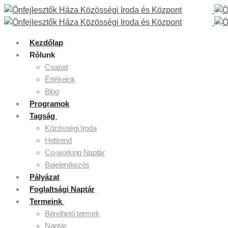
Kezdőlap
Rólunk
Csapat
Értékeink
Blog
Programok
Tagság
Közösségi Iroda
Hetirend
Co-working Naptár
Bejelentkezés
Pályázat
Foglaltsági Naptár
Termeink
Bérelhető termek
Naptár