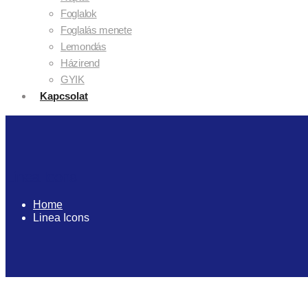
Foglalok
Foglalás menete
Lemondás
Házirend
GYIK
Kapcsolat
Linea Icons
Home
Linea Icons