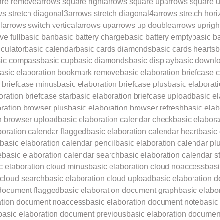
are remove
arrows square right
arrows square up
arrows square u
ws stretch diagonal3
arrows stretch diagonal4
arrows stretch hori
l
arrows switch vertical
arrows up
arrows up double
arrows uprigh
ve full
basic ban
basic battery charge
basic battery empty
basic ba
lculator
basic calendar
basic cards diamonds
basic cards hearts
b
sic compass
basic cup
basic diamonds
basic display
basic downl
asic elaboration bookmark remove
basic elaboration briefcase 
n briefcase minus
basic elaboration briefcase plus
basic elaborati
oration briefcase star
basic elaboration briefcase upload
basic e
oration browser plus
basic elaboration browser refresh
basic ela
n browser upload
basic elaboration calendar check
basic elabora
boration calendar flagged
basic elaboration calendar heart
basic
basic elaboration calendar pencil
basic elaboration calendar pl
e
basic elaboration calendar search
basic elaboration calendar st
c elaboration cloud minus
basic elaboration cloud noaccess
basi
 cloud search
basic elaboration cloud upload
basic elaboration 
 document flagged
basic elaboration document graph
basic elabo
ation document noaccess
basic elaboration document note
basic
basic elaboration document previous
basic elaboration document